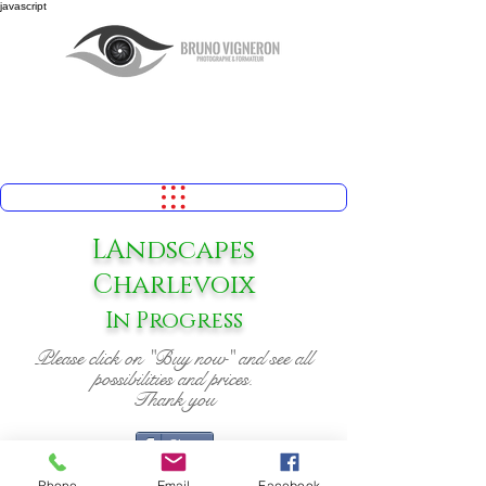
javascript
LAndscapes
Charlevoix
In Progress
Please click on "Buy now" and see all
possibilities and prices.
Thank you
Share
Phone
Email
Facebook